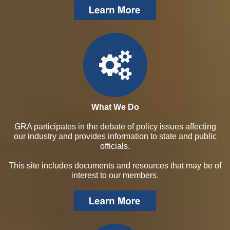
What We Do
GRA participates in the debate of policy issues affecting
our industry and provides information to state and public
officials.
This site includes documents and resources that may be of
interest to our members.