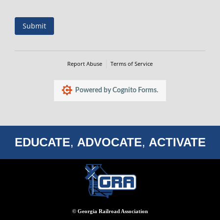
Submit
Report Abuse
Terms of Service
Powered by Cognito Forms.
EDUCATE
,
ADVOCATE
,
ACTIVATE
© Georgia Railroad Association