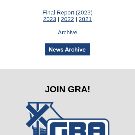
Final Report (2023)
2023
|
2022
|
2021
Archive
JOIN GRA!