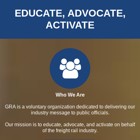
EDUCATE, ADVOCATE,
ACTIVATE
Who We Are
GRA is a voluntary organization dedicated to delivering our
industry message to public officials.
Our mission is to educate, advocate, and activate on behalf
of the freight rail industry.