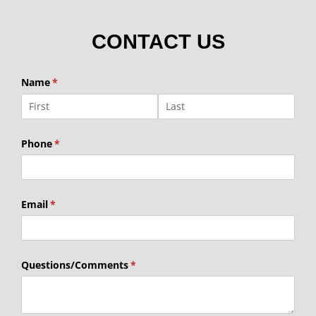
CONTACT US
Name
(required)
*
Phone
(required)
*
Email
(required)
*
Questions/​Comments
(required)
*