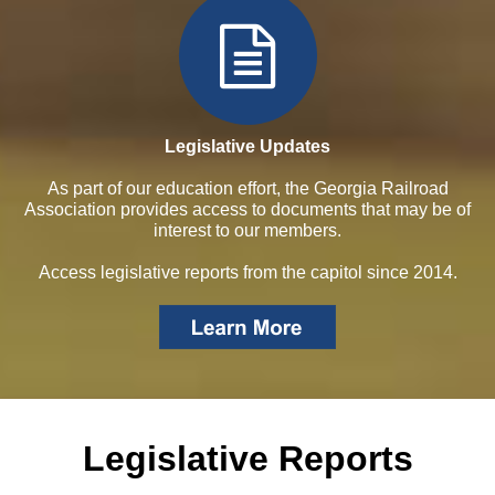
Legislative Updates
As part of our education effort, the Georgia Railroad
Association provides access to documents that may be of
interest to our members.
Access legislative reports from the capitol since 2014.
Legislative Reports