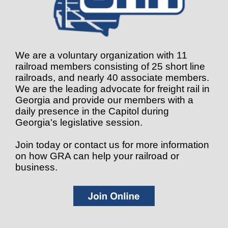
We are a voluntary organization with 11
railroad members consisting of 25 short line
railroads, and nearly 40 associate members.
We are the leading advocate for freight rail in
Georgia and provide our members with a
daily presence in the Capitol during
Georgia's legislative session.
Join today or contact us for more information
on how GRA can help your railroad or
business.